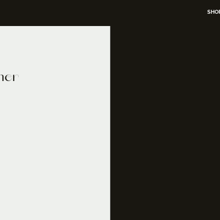
SHO
mer