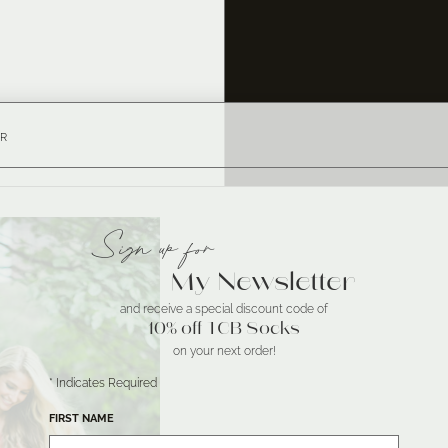
R
Sign up for
My Newsletter
and receive a special discount code of
10% off TCB Socks
on your next order!
*
Indicates Required
FIRST NAME