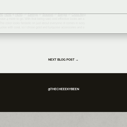
RE
,
HERE
&
HERE
) //
Earrings
//
Bracelet
//
Bangle
//
Cross Ring
ave 4 more to go. With that being said, cost effective looks are a
he color looks fantastic on just about everyone (it comes in ivory
turquoise with coral, so I chose gold and turquoise accessories and a
NEXT BLOG POST →
@THECHEEEKYBEEN