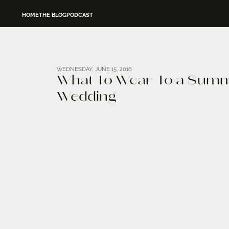
HOME
THE BLOG
PODCAST
WEDNESDAY, JUNE 15, 2016
What To Wear To a Sum
Wedding