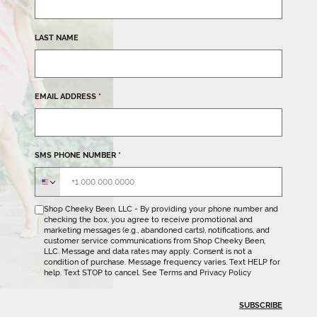
LAST NAME
EMAIL ADDRESS
*
SMS PHONE NUMBER
*
Shop Cheeky Been, LLC - By providing your phone number and
checking the box, you agree to receive promotional and
marketing messages (e.g., abandoned carts), notifications, and
customer service communications from Shop Cheeky Been,
LLC. Message and data rates may apply. Consent is not a
condition of purchase. Message frequency varies. Text HELP for
help. Text STOP to cancel. See
Terms
and
Privacy Policy