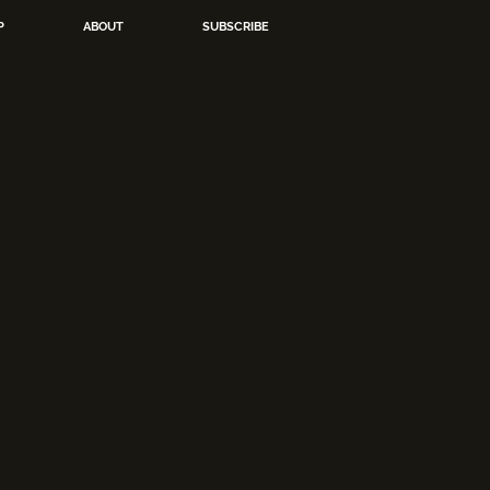
P
ABOUT
SUBSCRIBE