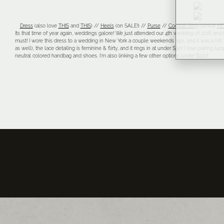
Dress
(also love
THIS
and
THIS
) //
Heels
(on SALE!) //
Purse
//
Cocktail Ring
(similar
HE
Its that time of year again, weddings galore! We just attended our 4th wedding of 2016 and h
must! I wore this dress to a wedding in New York a couple weekends ago, and it was a hit! T
as well), the lace detailing is feminine & flirty, and it rings in at under $90! I love pairing 
neutral colored handbag and shoes. I’m also linking a few other options under $100!