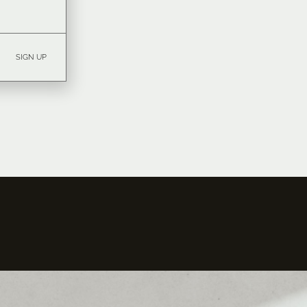
SIGN UP