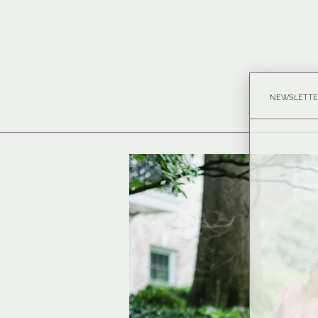
NEWSLETTE