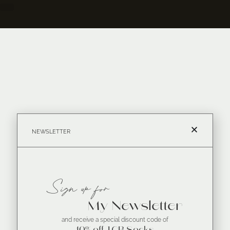
NEWSLETTER
Sign up for
My Newsletter
and receive a special discount code of