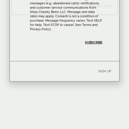
messages (e.g., abandoned carts), notifications,
NEWSLETTER
and customer service communications from
Shop Cheeky Been, LLC. Message and data
rates may apply. Consent is not a condition of
purchase. Message frequency varies. Text HELP
for help. Text STOP to cancel. See
Terms
and
Privacy Policy
SIGN UP