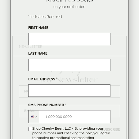
10% off TCB Socks
on your next order!
*
Indicates Required
FIRST NAME
NEWSLETTER
LAST NAME
Sign up for
My Newsletter
EMAIL ADDRESS
*
SMS PHONE NUMBER
*
Shop Cheeky Been, LLC - By providing your
SUBSCRIBE
phone number and checking the box, you agree
to receive promotional and marketing