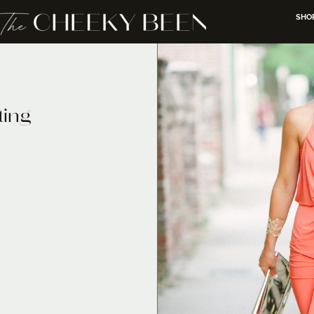
SHO
ting