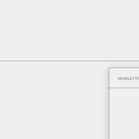
NEWSLETTE