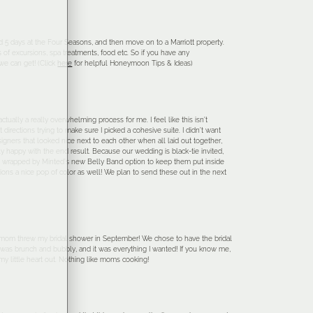
5 days at the Four Seasons, and then move on to a Marriott property.
of excursions, spa treatments, food etc. So if you have any
e can get! (Click
here
for helpful Honeymoon Tips & Ideas)
ctually a really overwhelming process for me. I feel like this isn’t
 directions trying to make sure I picked a cohesive suite. I didn’t want
esigners that looked nice next to each other when all laid out together,
ally happy with the end result. Because our wedding is black-tie invited,
 also wrapped by Minted’s new Belly Band option to keep them put inside
tions a nice pop of color as well! We plan to send these out in the next
y mom threw my bridal shower in September! We chose to have the bridal
 was brunch and bubbly, and it was everything I wanted! If you know me,
 my little heart out. Nothing like moms cooking!