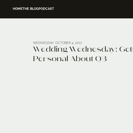
HOME
THE BLOG
PODCAST
WEDNESDAY, OCTOBER 4, 2017
Wedding Wednesday: Get
Personal About Q3