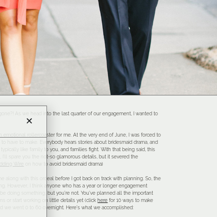
 gone?! As we head into the last quarter of our engagement, I wanted to
n emotional rollercoaster for me. At the very end of June, I was forced to
g to have to make. Everybody hears stories about bridesmaid drama, and
ypically like family to you, and families fight. With that being said, this
 I’ll spare you the not-so glamorous details, but it severed the
dding Wire
on how to avoid bridesmaid drama)
 along with this ordeal before I got back on track with planning. So, the
hing. However, I think anyone who has a year or longer engagement
 be doing something, but you’re not. You’ve planned all the important
s or start working on little details yet (click
here
for 10 ways to make
and we went 0 to 60 overnight. Here’s what we accomplished: