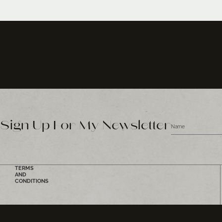
Sign Up For My Newsletter
TERMS
AND
CONDITIONS