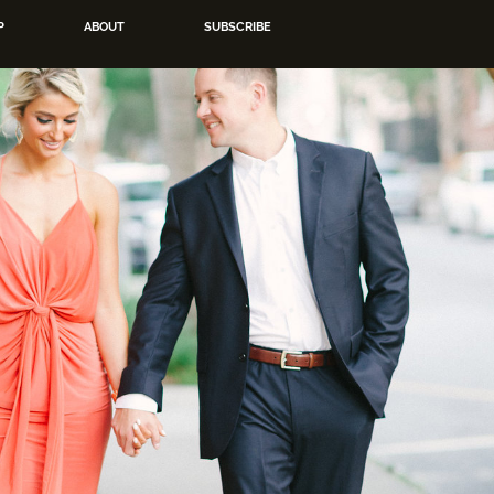
P
ABOUT
SUBSCRIBE