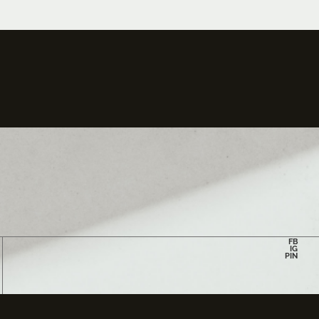
FB
IG
PIN