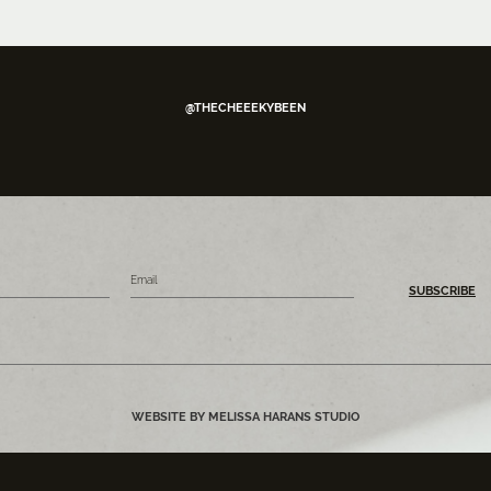
@THECHEEEKYBEEN
SUBSCRIBE
WEBSITE BY MELISSA HARANS STUDIO