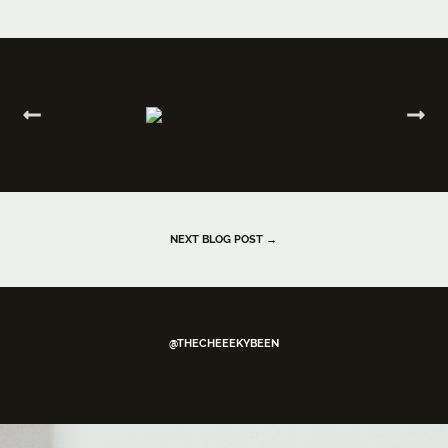
NEXT BLOG POST →
@THECHEEEKYBEEN