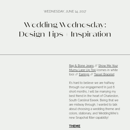
WEDNESDAY, JUNE 14, 2017
Wedding Wednesday:
Design Tips + Inspiration
Rag & Bone Jeans
//
Show Me Your
Mumu Lace Up Top
(comes in white
too) //
Earrings
//
Tassel Bracelet
It’s hard to believe we are halfway
through our engagement! In just 6
short months, I will be marrying my
best friend in the heart of Charleston,
South Carolina! Eeeek. Being that we
are midway through, I wanted to talk
about choosing a wedding theme and
colors, stationary, and WeddingWire’s
new Snapchat filter capability!
THEME