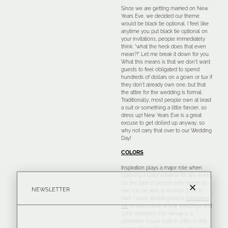
Since we are getting married on New
Years Eve, we decided our theme
would be black tie optional. I feel like
anytime you put black tie optional on
your invitations, people immediately
think: “what the heck does that even
mean?!” Let me break it down for you.
What this means is that we don’t want
guests to feel obligated to spend
hundreds of dollars on a gown or tux if
they don’t already own one, but that
the attire for the wedding is formal.
Traditionally, most people own at least
a suit or something a little fancier, so
dress up! New Years Eve is a great
excuse to get dolled up anyway, so
why not carry that over to our Wedding
Day!
COLORS
Inspiration plays a major role when
planning a color scheme for any event.
I’m the type of person who needs to
NEWSLETTER
see it to be able to invision it. So to
start, I used WeddingWire’s
inspiration
tab
to take a look at real weddings and
color schemes. Our venue is a
plantation house built in 1786 on the