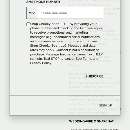
stationary match. We didn’t opt for this
SMS PHONE NUMBER
*
option as our engagement party
invitations were designed by our hosts,
but I do love the idea of everything
being cohesive!
Shop Cheeky Been, LLC - By providing your
Unlimited Design Rounds
: If you’re
phone number and checking the box, you agree
anything like me, you will probably
to receive promotional and marketing
change your mind about a few things
messages (e.g., abandoned carts), notifications,
along the way, so this is a nice option
and customer service communications from
to have in your back pocket!
Shop Cheeky Been, LLC. Message and data
rates may apply. Consent is not a condition of
Matching Wedding Website
:
How cool is
purchase. Message frequency varies. Text HELP
this?! You can opt to have your
for help. Text STOP to cancel. See
Terms
and
stationary match your Wedding
Privacy Policy
Website!
Free Guest Addressing
:
This was a
game changer for us. Shane has
terrible handwriting, and I honestly felt
overwhelmed at the amount of
stationary that needed to be
addressed. We had our stationary
addressed for us through Minted and
ordered a few additional blank
SIGN UP
envelopes in case any of our Save The
Date’s didn’t find their home.
WEDDINGWIRE X SNAPCHAT