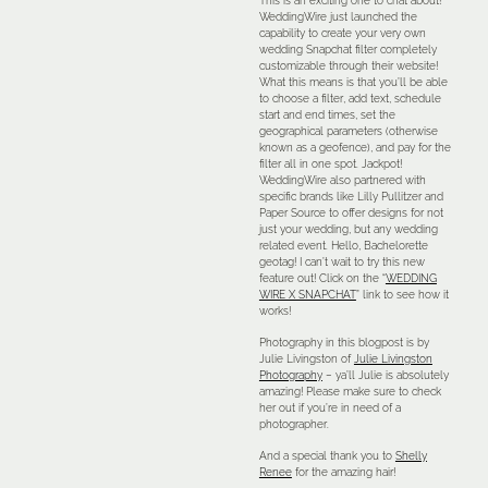
This is an exciting one to chat about!
WeddingWire just launched the
capability to create your very own
wedding Snapchat filter completely
customizable through their website!
What this means is that you’ll be able
to choose a filter, add text, schedule
start and end times, set the
geographical parameters (otherwise
known as a geofence), and pay for the
filter all in one spot. Jackpot!
WeddingWire also partnered with
specific brands like Lilly Pullitzer and
Paper Source to offer designs for not
just your wedding, but any wedding
related event. Hello, Bachelorette
geotag! I can’t wait to try this new
feature out! Click on the “
WEDDING
WIRE X SNAPCHAT
” link to see how it
works!
Photography in this blogpost is by
Julie Livingston of
Julie Livingston
Photography
– ya’ll Julie is absolutely
amazing! Please make sure to check
her out if you’re in need of a
photographer.
And a special thank you to
Shelly
Renee
for the amazing hair!