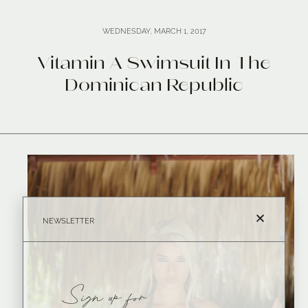
WEDNESDAY, MARCH 1, 2017
Vitamin A Swimsuit In The
Dominican Republic
NEWSLETTER
Sign up for