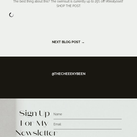
The best thing about this? The swimsuit is currently up to 25% off! #treatyoself
SHOP THE POST:
NEXT BLOG POST →
@THECHEEEKYBEEN
Sign Up
For My
Newsletter