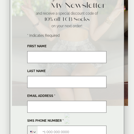
My Newsletter
and receive a special discount code of
10% off TCB Socks
on your next order!
*
Indicates Required
FIRST NAME
LAST NAME
EMAIL ADDRESS
*
SMS PHONE NUMBER
*