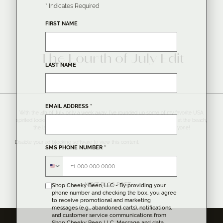
*
Indicates Required
FIRST NAME
MONDAY, JUNE 27, 2016
The Fourth of July Edit
LAST NAME
EMAIL ADDRESS
*
With the 4th of July only a week away, I’ve rounded up some of my favorite USA
spirited looks for all American activities! Wether you are planning to be at the beach,
the lake, watching fireworks, or a BBQ – there is a look for everyone!
Disable your ad blocking software to view this content.
SMS PHONE NUMBER
*
NEXT BLOG POST →
Shop Cheeky Been, LLC - By providing your
phone number and checking the box, you agree
to receive promotional and marketing
messages (e.g., abandoned carts), notifications,
and customer service communications from
Shop Cheeky Been, LLC. Message and data