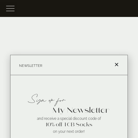
NEWSLETTER
Sign up for
My Newsletter
and receive a special discount code of
10% off TCB Socks
on your next order!