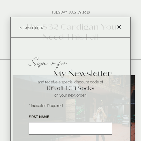
TUESDAY, JULY 19, 2016
The $32 Cardigan You
NEWSLETTER
Need This Fall
Sign up for
My Newsletter
and receive a special discount code of
10% off TCB Socks
on your next order!
*
Indicates Required
FIRST NAME