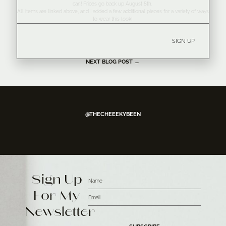
can! Prices go back up August 8th.
All items are linked above, and I added a few additional pieces for a variety of ways
to wear this look!
SIGN UP
NEXT BLOG POST →
@THECHEEEKYBEEN
Sign Up
For My
Newsletter