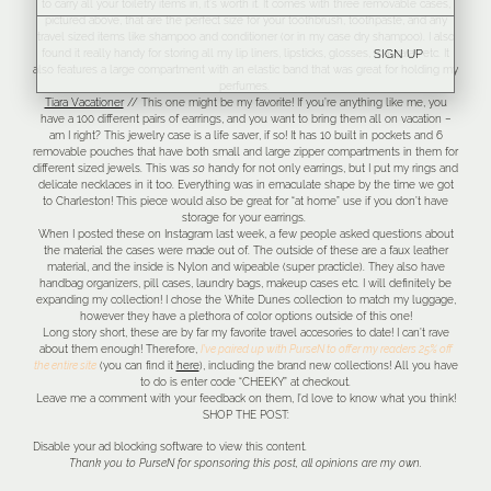
to carry all your toiletry items in, it’s worth it. It comes with three removable cases,
pictured above, that are the perfect size for your toothbrush, toothpaste, and any
travel sized items like shampoo and conditioner (or in my case dry shampoo). I also
found it really handy for storing all my lip liners, lipsticks, glosses, mascaras etc. It
SIGN UP
also features a large compartment with an elastic band that was great for holding my
perfumes.
Tiara Vacationer
// This one might be my favorite! If you’re anything like me, you
have a 100 different pairs of earrings, and you want to bring them all on vacation –
am I right? This jewelry case is a life saver, if so! It has 10 built in pockets and 6
removable pouches that have both small and large zipper compartments in them for
different sized jewels. This was
so
handy for not only earrings, but I put my rings and
delicate necklaces in it too. Everything was in emaculate shape by the time we got
to Charleston! This piece would also be great for “at home” use if you don’t have
storage for your earrings.
When I posted these on Instagram last week, a few people asked questions about
the material the cases were made out of. The outside of these are a faux leather
material, and the inside is Nylon and wipeable (super practicle). They also have
handbag organizers, pill cases, laundry bags, makeup cases etc. I will definitely be
expanding my collection! I chose the White Dunes collection to match my luggage,
however they have a plethora of color options outside of this one!
Long story short, these are by far my favorite travel accesories to date! I can’t rave
about them enough! Therefore,
I’ve paired up with PurseN to offer my readers 25% off
the entire site
(you can find it
here
), including the brand new collections! All you have
to do is enter code “CHEEKY” at checkout.
Leave me a comment with your feedback on them, I’d love to know what you think!
SHOP THE POST:
Disable your ad blocking software to view this content.
Thank you to PurseN for sponsoring this post, all opinions are my own.