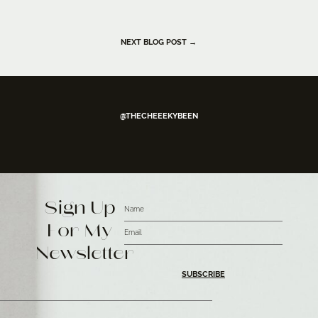
NEXT BLOG POST →
@THECHEEEKYBEEN
Sign Up
For My
Newsletter
SUBSCRIBE