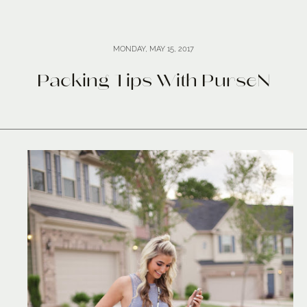
MONDAY, MAY 15, 2017
Packing Tips With PurseN