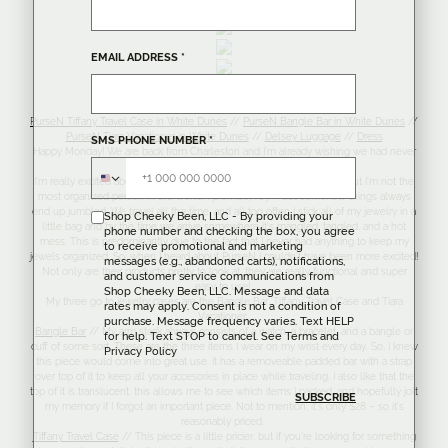
EMAIL ADDRESS
*
Tiara Vacationer
PurseN Tiffany Travel Case in White Dunes
//
PurseN Bangle Bar in White Dunes
//
PurseN Tiara Vacationer in White Dunes
//
Delsey Luggage
//
Dress
SMS PHONE NUMBER
*
Happy Monday! We are back from Charleston and I’m already wishing we had never
left.
I’m really excited about todays blogpost! I’ve mentioned this before, but I’m not the
most organized person in the world. I promise, I try – but somehow things always
end up jumbled. We travel all the time, and all too often I stick all of my jewelry in a
Shop Cheeky Been, LLC - By providing your
little bag and by the time we arrive somewhere it’s mangled, tangled, and a hot
phone number and checking the box, you agree
mess. This is predominantly due to the fact that I never had anything to keep my
to receive promotional and marketing
jewels organized. So, when I heard about PurseN I couldn’t have been more excited!
messages (e.g., abandoned carts), notifications,
Not only are their products pretty to look at, they are really functional and super
and customer service communications from
easy to use!
Shop Cheeky Been, LLC. Message and data
My three go to jewelry cases are the Bangle Bar, Tiffany Travel Case and Tiara
rates may apply. Consent is not a condition of
Vacationer.
purchase. Message frequency varies. Text HELP
Bangle Bar
// My arm stack always consists of a watch, a bracelet, and a bangle or
for help. Text STOP to cancel. See
Terms
and
cuff of some sort. These are the three items I wear on my wrist every day. So, I knew
Privacy Policy
this piece would come into great use. It has a removeable padded bar with a strap
over top of it to keep all your accesories in place while traveling. I also like that the
top of it is translucent, this allows me to see which items I packed, and hopefully jolt
my memory if I forgot an important piece. Not to mention, it’s only $28 – so it’s
reasonably priced.
Tiffany Travel Case
// This piece is a little pricier, but if you’re looking for something