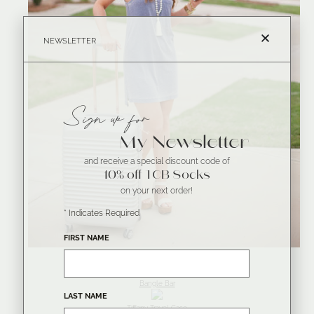
NEWSLETTER
Sign up for
My Newsletter
and receive a special discount code of
10% off TCB Socks
on your next order!
*
Indicates Required
FIRST NAME
Bangle Bar
LAST NAME
Tiffany Travel Case