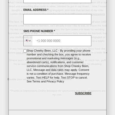
what I mean when I say this. Once I got engaged, this little light bulb went off in my
head and everything that came in white, needed to get in my closet… now. I never
EMAIL ADDRESS
*
bought a lot of white before being engaged, and now that section of my color
coded closet is growing by the day! So, when this LWD came out at
Impressions
Boutique
, you know it was a must!
The lace, the open back, the hidden pockets… this $59 dress makes all your LWD
dreams come true! Not to mention, ya’ll already know I like to eat, so thank the lord
for this not being skin tight because when the fam comes into town for wedding
SMS PHONE NUMBER
*
festivities, we tend to eat… a lot. I kept my accesories fairly neutral for this look, but
you could easily spice this dress up for a vacation, even if you aren’t engaged or
honeymooning, by adding a cute statement necklace like
this
one, and a bright
colored
clutch
!
If you haven’t heard of Impressions Online Boutique, take a look! They have the
Shop Cheeky Been, LLC - By providing your phone
cutest
new arrivals
at reasonable price points for everyone. And if you’re a bride like
number and checking the box, you agree to receive
me, check out their
bridal boutique
!
promotional and marketing messages (e.g.,
Shane and I had our engagement party this weekend! We had
so
much fun, ya’ll!
abandoned carts), notifications, and customer
I’m so sad it’s over. Would ya’ll want to see a blogpost on that for Wedding
service communications from Shop Cheeky Been,
Wednesday?
LLC. Message and data rates may apply. Consent
SHOP THE POST:
is not a condition of purchase. Message frequency
varies. Text HELP for help. Text STOP to cancel.
Disable your ad blocking software to view this content.
See
Terms
and
Privacy Policy
*Thanks to Impressions Online Boutique for sponsoring this post, all opinions are
my own.