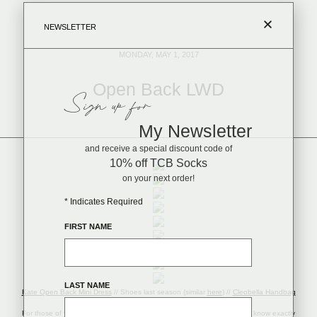
NEWSLETTER
MONDAY, MAY 1, 2017
Open Back LWD
Sign up for
My Newsletter
and receive a special discount code of
10% off TCB Socks
on your next order!
*
Indicates Required
FIRST NAME
LAST NAME
Kate Open Back Mini Dress
// Shoes last season (similar
here
) //
Cleobella Handbag
//
Earrings
//
Tassel Bracelet
//
Watch
//
Link Bracelet
For those of you who are married, or maybe currently engaged – you’ll know exactly