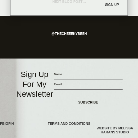
NEXT BLOG POST →
SIGN UP
@THECHEEEKYBEEN
Sign Up
For My
Newsletter
SUBSCRIBE
FB
IG
PIN
TERMS AND CONDITIONS
WEBSITE BY MELISSA
HARANS STUDIO