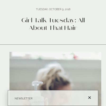
TUESDAY, OCTOBER 9, 2018
Girl Talk Tuesday: All
About That Hair
NEWSLETTER