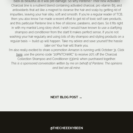
back as beautiful as it was pre-damage. So why Pantene? Their new Activated
Charcoal line is a nutrient blend containing activated charcoal, pro vitamin B5, and
antioxidants that act like a magnet to cleanse the hair and scalp by getting rid of
impurities, leaving your hair silky, soft and smooth. If you’re a regular reader of TCB,
then you also know I’ve made a recent effort to get rid of toxic self care products,
and this particular Pantene line is free of silicone, parabens, and dyes. So it fits right
in with my mantra! Long story short, I wish I would have known to use a clarifying
shampoo and conditioner from the start! It makes perfect sense, if you’re not
washing your hair regularly and using lots of dry shampoo and styling products on a
regular basis — build up will happen. Take my advice and save yourself the hassle
later on! Your hair will thank you.
I’m also really excited to share a promotion Amazon is running until October 31. Click
here
, use the promo code “20PNTCHARC” to receive 20% off the Charcoal
Collection Shampoo and Conditioner (530ml) when purchased together.
This is a sponsored conversation written by me on behalf of Pantene. The opinions
and text are all mine.
NEXT BLOG POST →
@THECHEEEKYBEEN