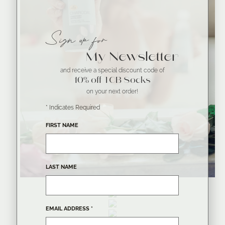
Sign up for
My Newsletter
and receive a special discount code of
10% off TCB Socks
on your next order!
*
Indicates Required
FIRST NAME
LAST NAME
EMAIL ADDRESS
*