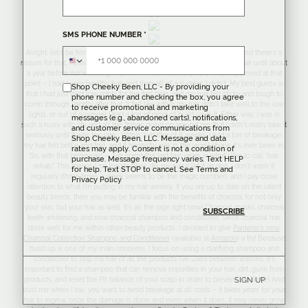
SMS PHONE NUMBER
*
Alright, let’s be honest – I don’t talk about my hair a lot around here and there’s a
reason for that. I used to have the most beautiful, long, shiny, healthy hair until about
a year before our wedding. Truth is, I’m still not really sure what happened at that
point – I had super healthy hair, and then all of a sudden I didn’t. My best guess is
Shop Cheeky Been, LLC - By providing your
that I had just tried low lights for the first time, and my hair felt sticky and tough to
phone number and checking the box, you agree
comb through shortly after that. It felt like either my hair didn’t take well to the low
to receive promotional and marketing
lights, or out of nowhere I had a ton of product build up in it. Either way, I was in
messages (e.g., abandoned carts), notifications,
such a hurry with life and all the things going on around me that I didn’t really take it
and customer service communications from
seriously until it was too late. Within a matter of 8 weeks, I had a ton of breakage,
Shop Cheeky Been, LLC. Message and data
my hair felt brittle and thin, and it honestly was in the worst shape it’s ever been in.
rates may apply. Consent is not a condition of
So, with that being said — I’ve spent the last two years in what I like to call “hair
purchase. Message frequency varies. Text HELP
rehab.” This means I no longer blow dry my hair (I let it air dry), I don’t wash it
for help. Text STOP to cancel. See
Terms
and
regularly (three times a week seems to be the magic number), and I pay close
Privacy Policy
attention to what I’m putting in my hair weekly. If you are up to date on the latest
beauty trends, then you may be familiar with the benefits of charcoal for not only
your skin, but your hair as well. It’s all the rage right now! Charcoal masks, charcoal
teeth whitening, and now charcoal shampoo and conditioner. Since charcoal has
done well for me within other beauty products, I decided to give
Pantene’s new
Charcoal Collection Shampoo and Conditioner
(available at
Amazon
) a try! Because
build up is one of my main concerns, I focus on using a clarifying shampoo and
conditioner to strip my hair of all the products I’ve used between washes. It’s
important to find a shampoo that can remove impurities in your hair, dirt, gunk from
products, and reset the Ph balance of your scalp in order to prevent breakage! And
SIGN UP
trust me when I say, you want to avoid breakage at all costs – it takes
years
for your
hair to regrow once the damage is done and even when it does, it may never grow