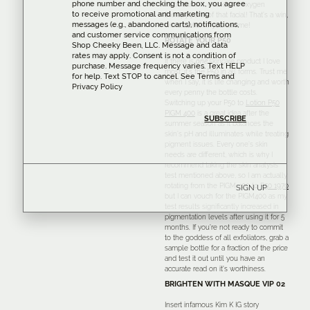
phone number and checking the box, you agree
microcurrent, mask, and oxygen
to receive promotional and marketing
therapy parts of that facial! That’s a win,
messages (e.g., abandoned carts), notifications,
win situation if you ask me!
and customer service communications from
ROTATE YOUR P50
Shop Cheeky Been, LLC. Message and data
rates may apply. Consent is not a condition of
If there is
one
skincare product I love
purchase. Message frequency varies. Text HELP
most, it’s the P50 in all forms. Trust me
for help. Text STOP to cancel. See
Terms
and
when I say, it is life changing and worth
Privacy Policy
every penny the bottle costs.
Switching up your P50 to
Lotion P50
PIGM 400
is a great idea after the
summer season as it balances the
skin’s pH and illuminates while treating
pigment issues. Every one’s skin
needs are different, which is why I
recommend taking the skin analysis
test mentioned above, so I am actually
rotating from the PIGM 400 to
P50 1970
SIGN UP
but I can vouch for the PIGM400 as my
test results significantly increased in
pigmentation levels after using it for 5
months. If you’re not ready to commit
to the goddess of all exfoliators, grab a
sample bottle for a fraction of the price
and test it out until you have an
accurate read on it’s worthiness.
BRIGHTEN WITH MASQUE VIP 02
Insert infamous Kim K IG story