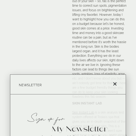
out of your skin – so, fall is the perfect
time to correct sun spots, pigmentation
issues, and focus on brightening and
lifting (my favorite). However, today I
want to highlight how you can do this
on a budget because let’s be honest,
good skin comes at a price. Investing
time and money into a good skincare
routine can be a pain, but as I’ve
mentioned before it’s worth the hassle
in the long run. Skin is the bodies
largest organ, and it has the least
protection. Everything we do in our
daily lives affects our skin, right down
to the air we live in. Ignoring these
factors can lead to things like sun
spots, wrinkles, loss of elasticity, acne
etc. and I don’t know about you but —
ain’t nobody got time for that!! So, here
NEWSLETTER
are a few budget friendly things you
can do to keep your skin looking
flawless this fall season.
SKIN INSTANT LAB
Skin Instant Lab
is a skin analysis test
Sign up for
system offered at Toska’s spa that
gives you an in-depth snapshot of the
current state of your skin. This is a
My Newsletter
great starting point if you aren’t sure
what facial is right for you,
and
it allows