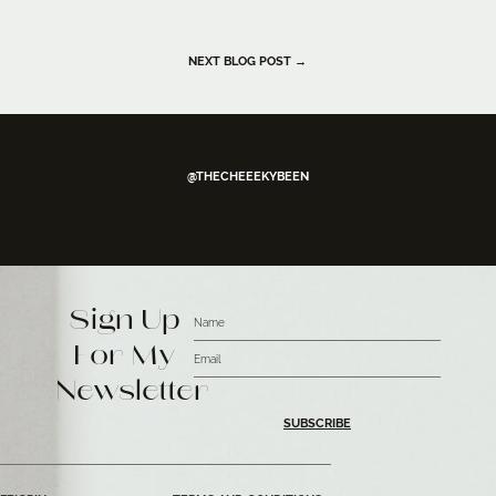
NEXT BLOG POST →
@THECHEEEKYBEEN
Sign Up
For My
Newsletter
SUBSCRIBE