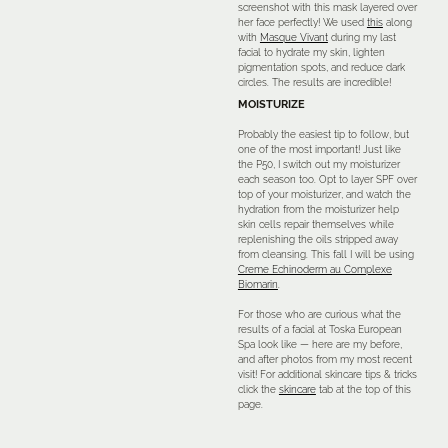
screenshot with this mask layered over
her face perfectly! We used
this
along
with
Masque Vivant
during my last
facial to hydrate my skin, lighten
pigmentation spots, and reduce dark
circles. The results are incredible!
MOISTURIZE
Probably the easiest tip to follow, but
one of the most important! Just like
the P50, I switch out my moisturizer
each season too. Opt to layer SPF over
top of your moisturizer, and watch the
hydration from the moisturizer help
skin cells repair themselves while
replenishing the oils stripped away
from cleansing. This fall I will be using
Creme Echinoderm au Complexe
Biomarin
.
For those who are curious what the
results of a facial at Toska European
Spa look like — here are my before,
and after photos from my most recent
visit! For additional skincare tips & tricks
click the
skincare
tab at the top of this
page.