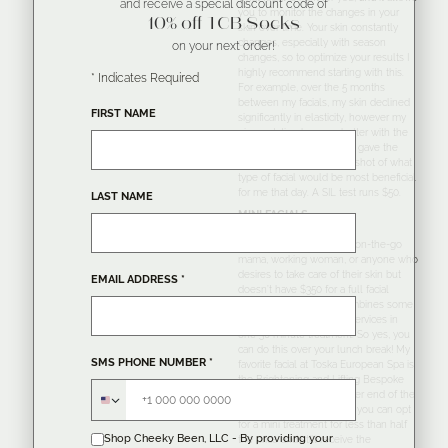
and receive a special discount code of
you to monitor the changes in your
10% off TCB Socks
skin over time. Your skin constantly
changes, especially with season
on your next order!
changes, so to optimize your results I
highly recommend starting with this.
*
Indicates Required
For example, over the 5 months
between my facials, my skin declined
FIRST NAME
significantly in elasticity, however my
pigmentation became better with the
use of P50 PIGM400. This gave the
Esthetician a perfect snapshot of what
type of facial would be most beneficial
for me that day. A SIL test runs $50.
LAST NAME
MINI FACIALS
The perfect option for an on-the-go
mama, working woman, or anyone who
desires to take care of their skin but
EMAIL ADDRESS
*
doesn’t have $350 for a full facial
monthly. A
mini facial
combines some
of Toska’s most popular services in
one 30 minute treatment. So yes, you
can do this over your lunch break! My
SMS PHONE NUMBER
*
favorite facial at Toska European Spa is
the Brightening and Lifting Bespoke
facial which is on the pricier end of the
facial spectrum, however, you can opt
for a mini treatment for less than half
Shop Cheeky Been, LLC - By providing your
the price and still receive the