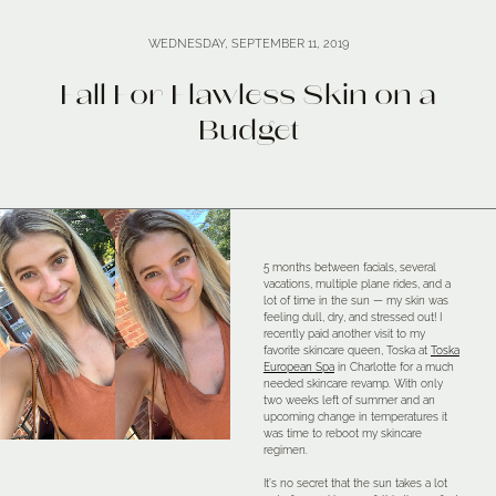
WEDNESDAY, SEPTEMBER 11, 2019
Fall For Flawless Skin on a
Budget
5 months between facials, several
vacations, multiple plane rides, and a
lot of time in the sun — my skin was
feeling dull, dry, and stressed out! I
recently paid another visit to my
favorite skincare queen, Toska at
Toska
European Spa
in Charlotte for a much
needed skincare revamp. With only
two weeks left of summer and an
upcoming change in temperatures it
was time to reboot my skincare
regimen.
It’s no secret that the sun takes a lot